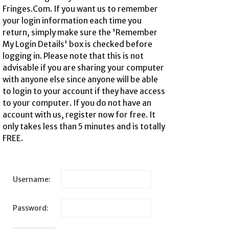
Fringes.Com. If you want us to remember
your login information each time you
return, simply make sure the 'Remember
My Login Details' box is checked before
logging in. Please note that this is not
advisable if you are sharing your computer
with anyone else since anyone will be able
to login to your account if they have access
to your computer. If you do not have an
account with us,
register now for free
. It
only takes less than 5 minutes and is totally
FREE.
Username:
Password: