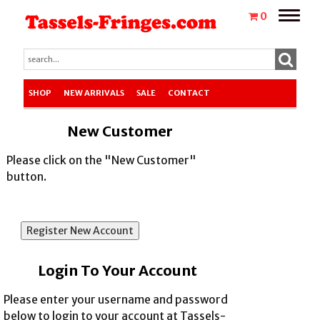
Toggle
0
naviga
SHOP
NEW ARRIVALS
SALE
CONTACT
New Customer
Please click on the "New Customer"
button.
Login To Your Account
Please enter your username and password
below to login to your account at Tassels-