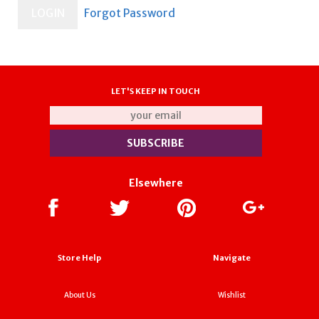
LET'S KEEP IN TOUCH
Elsewhere
Store Help
Navigate
About Us
Wishlist