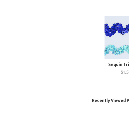
Sequin T
$
1.
Recently Viewed 