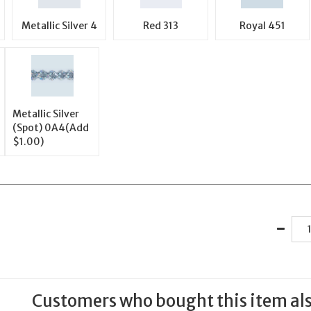
Metallic Silver 4
Red 313
Royal 451
Metallic Silver
(Spot) 0A4(Add
$1.00)
Customers who bought this item al