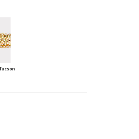
 Tucson