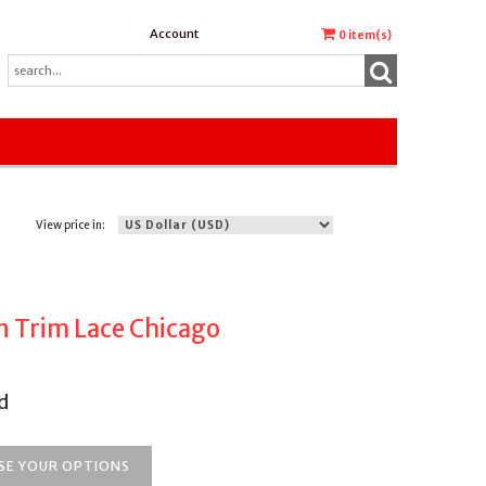
Account
0
item(s)
View price in:
n Trim Lace Chicago
d
SE YOUR OPTIONS