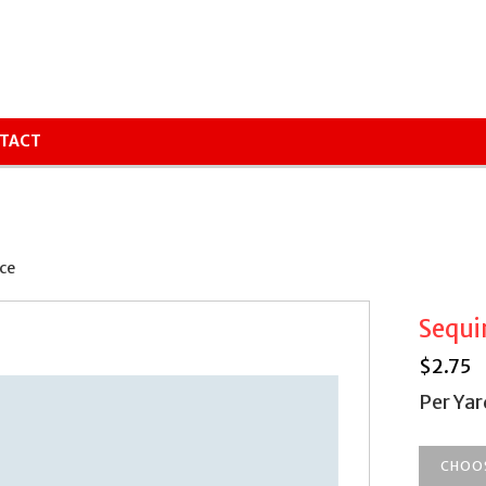
TACT
ce
Sequi
$
2.75
Per Yar
CHOO