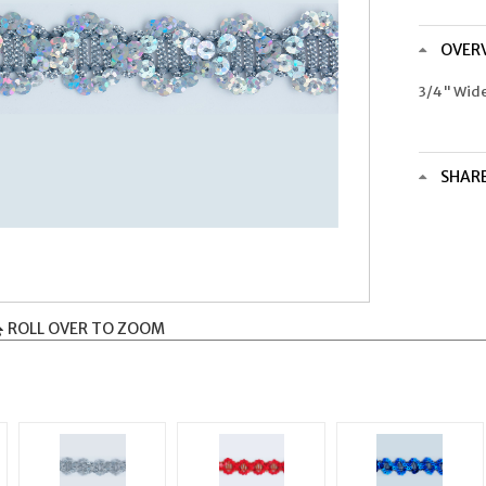
OVER
3/4" Wid
SHAR
ROLL OVER TO ZOOM