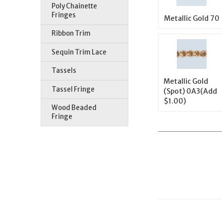
Poly Chainette
Fringes
Metallic Gold 70
Ribbon Trim
Sequin Trim Lace
Tassels
Metallic Gold
Tassel Fringe
(Spot) 0A3(Add
$1.00)
Wood Beaded
Fringe