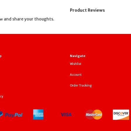
Product Reviews
and share your thoughts.
ew
p
Navigate
Wishlist
Account
Order Tracking
icy