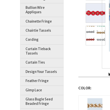
Bullion Wire
Appliques
Chainette Fringe
Chairtie Tassels
Cording
Curtain Tieback
Tassels
Curtain Ties
Design Your Tassels
Feather Fringe
COLOR:
Gimp Lace
Glass Bugle Seed
Beaded Fringe