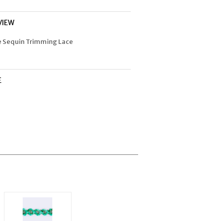
VIEW
e Sequin Trimming Lace
E