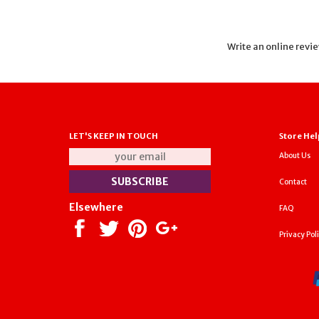
Write an online revi
LET'S KEEP IN TOUCH
Store Hel
About Us
Contact
Elsewhere
FAQ
Privacy Pol