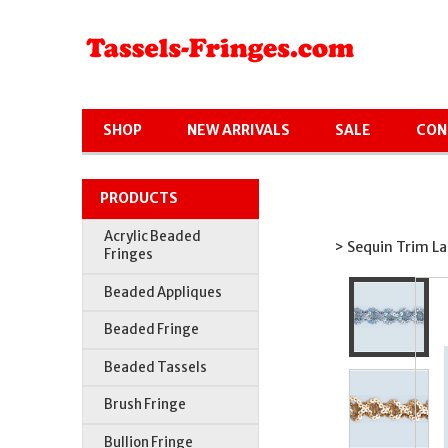
SHOP
NEW ARRIVALS
SALE
CON
PRODUCTS
Acrylic Beaded
> Sequin Trim La
Fringes
Beaded Appliques
Beaded Fringe
Beaded Tassels
Brush Fringe
Bullion Fringe