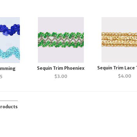
Sequin Trim Lace
Sequin Trim Phoeniex
rimming
$
4.00
$
3.00
55
Products