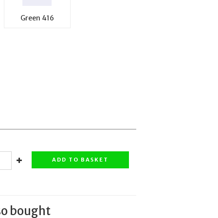
Green 416
ADD TO BASKET
so bought