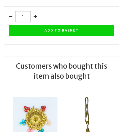
ADD TO BASKET
Customers who bought this
item also bought