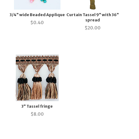
3/4" wide Beaded Applique
Curtain Tassel 9" with 36"
spread
$
0.40
$
20.00
3" Tassel fringe
$
8.00