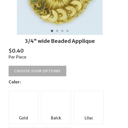
3/4" wide Beaded Applique
$
0.40
Per Piece
CHOOSE YOUR OPTIONS
Color:
Gold
Balck
Lilac