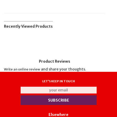
Recently Viewed Products
Product Reviews
and share your thoughts.
Write an online review
LET'S KEEP IN TOUCH
Elsewhere