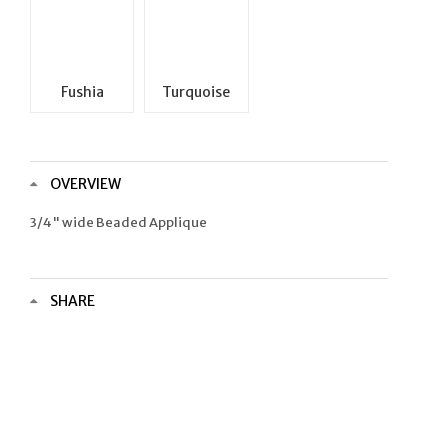
Fushia
Turquoise
OVERVIEW
3/4" wide Beaded Applique
SHARE