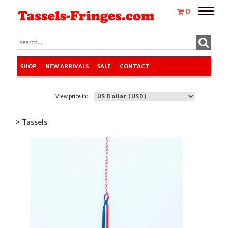
Toggle
0
naviga
SHOP
NEW ARRIVALS
SALE
CONTACT
View price in:
> Tassels