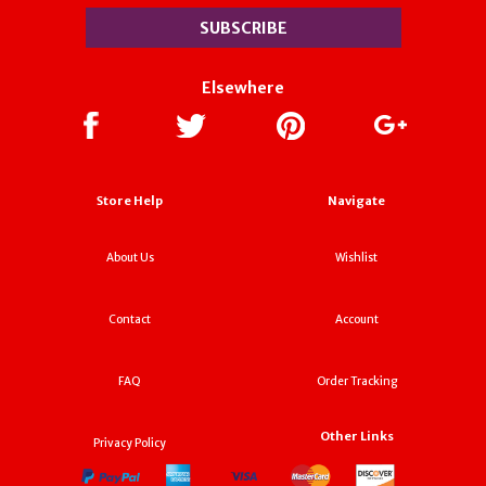
Elsewhere
Store Help
Navigate
About Us
Wishlist
Contact
Account
FAQ
Order Tracking
Other Links
Privacy Policy