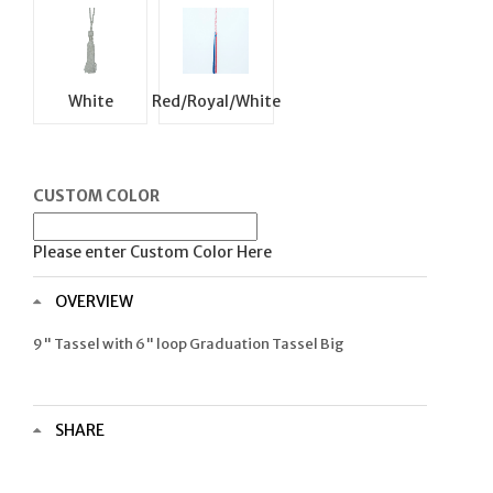
White
Red/Royal/White
CUSTOM COLOR
Please enter Custom Color Here
OVERVIEW
9" Tassel with 6" loop Graduation Tassel Big
SHARE