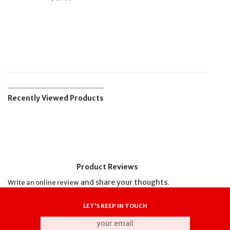
Recently Viewed Products
Product Reviews
and share your thoughts.
Write an online review
LET'S KEEP IN TOUCH