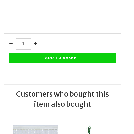
ADD TO BASKET
Customers who bought this
item also bought