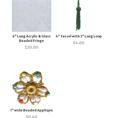
6" Long Acrylic & Glass
4" Tassel with 3" Long Loop
Beaded Fringe
$
4.00
$
20.00
1" wide Beaded Applique
$
0.40