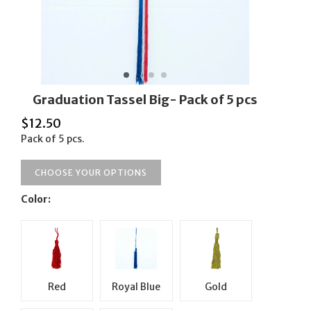
Graduation Tassel Big- Pack of 5 pcs
$
12.50
Pack of 5 pcs.
CHOOSE YOUR OPTIONS
Color:
Red
Royal Blue
Gold