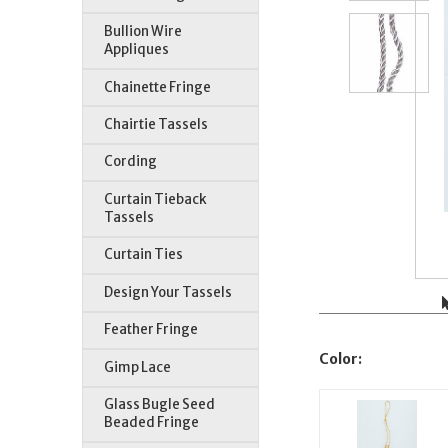
Bullion Wire
Appliques
Chainette Fringe
Chairtie Tassels
Cording
Curtain Tieback
Tassels
Curtain Ties
Design Your Tassels
Feather Fringe
Color:
Gimp Lace
Glass Bugle Seed
Beaded Fringe