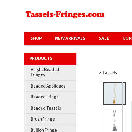
SHOP
NEW ARRIVALS
SALE
CON
PRODUCTS
Acrylic Beaded
> Tassels
Fringes
Beaded Appliques
Beaded Fringe
Beaded Tassels
Brush Fringe
Bullion Fringe