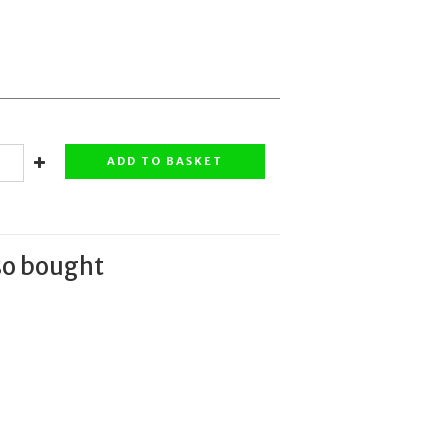
ADD TO BASKET
so bought