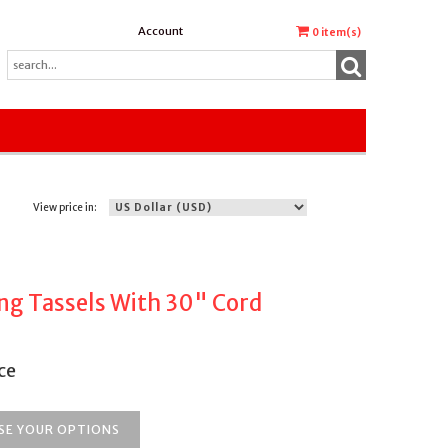
Account
0
item(s)
View price in:
ng Tassels With 30" Cord
ce
SE YOUR OPTIONS