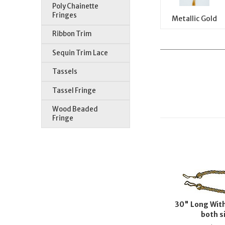
Poly Chainette
Fringes
Metallic Gold
Ribbon Trim
Sequin Trim Lace
Tassels
Tassel Fringe
Wood Beaded
Fringe
30" Long With
both s