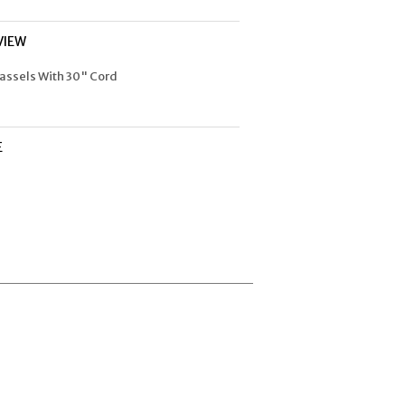
VIEW
assels With 30" Cord
E