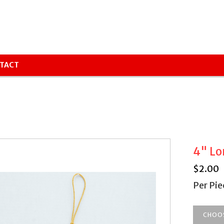
TACT
4" Lo
$
2.00
Per Pie
CHOO