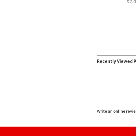
$
7.
Recently Viewed 
Write an online revi