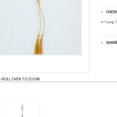
OVER
4" Long T
SHAR
ROLL OVER TO ZOOM