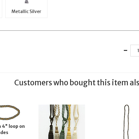
Metallic Silver
Customers who bought this item al
 4" loop on
ides