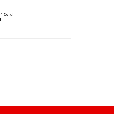
0" Cord
l