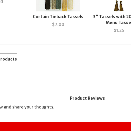
00
Curtain Tieback Tassels
3" Tassels with 2
Menu Tasse
$
7.00
$
1.25
Products
Product Reviews
and share your thoughts.
ew