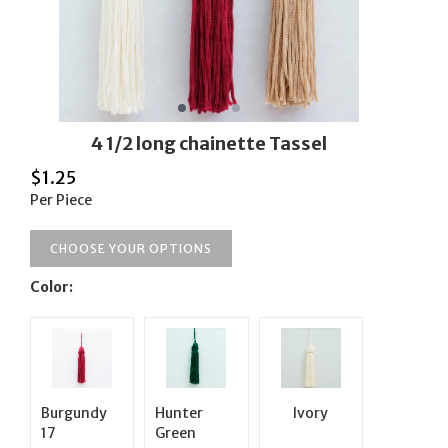
4 1/2 long chainette Tassel
$
1.25
Per Piece
CHOOSE YOUR OPTIONS
Color:
Burgundy
Hunter
Ivory
17
Green