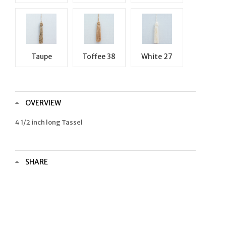
Taupe
Toffee 38
White 27
OVERVIEW
4 1/2 inch long Tassel
SHARE