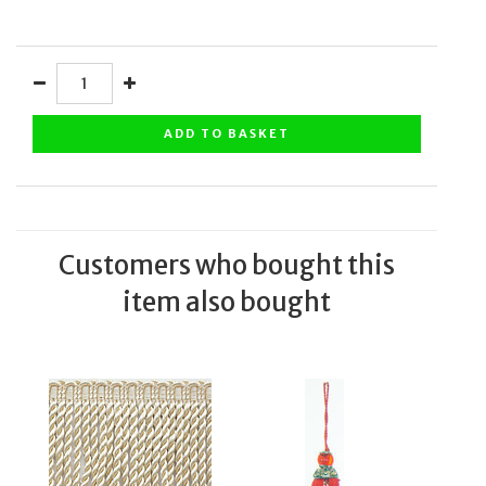
ADD TO BASKET
Customers who bought this
item also bought