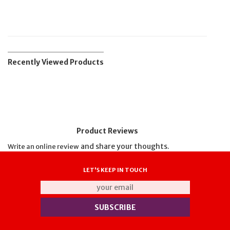
Recently Viewed Products
Product Reviews
and share your thoughts.
Write an online review
LET'S KEEP IN TOUCH