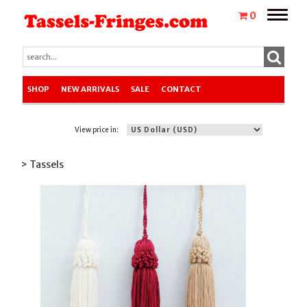
Toggle
0
naviga
SHOP
NEW ARRIVALS
SALE
CONTACT
View price in:
> Tassels