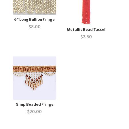
6" Long Bullion Fringe
$
8.00
Metallic Bead Tassel
$
2.50
Gimp Beaded Fringe
$
20.00