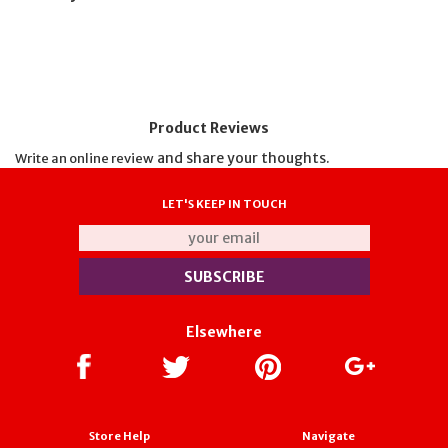
Product Reviews
and share your thoughts.
Write an online review
LET'S KEEP IN TOUCH
Elsewhere
Store Help
Navigate