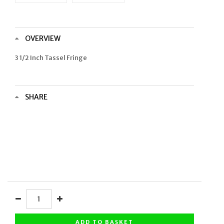
OVERVIEW
3 1/2 Inch Tassel Fringe
SHARE
ADD TO BASKET