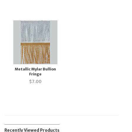
Metallic Mylar Bullion
Fringe
$
7.00
Recently Viewed Products