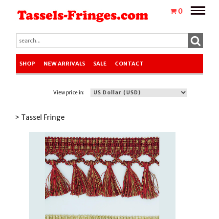
Toggle
0
naviga
SHOP
NEW ARRIVALS
SALE
CONTACT
View price in:
> Tassel Fringe