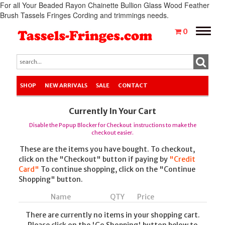
For all Your Beaded Rayon Chainette Bullion Glass Wood Feather
Brush Tassels Fringes Cording and trimmings needs.
Toggle
0
naviga
SHOP
NEW ARRIVALS
SALE
CONTACT
Currently In Your Cart
Disable the Popup Blocker for Checkout instructions to make the
checkout easier.
These are the items you have bought. To checkout,
click on the "Checkout" button if paying by
"Credit
Card"
To continue shopping, click on the "Continue
Shopping" button.
Name
QTY
Price
There are currently no items in your shopping cart.