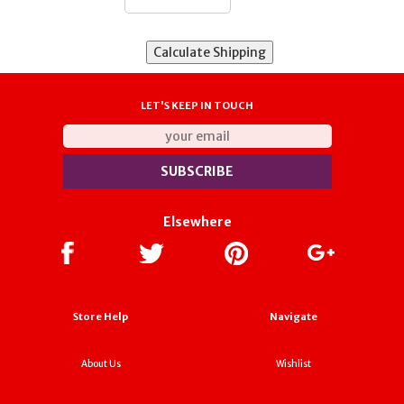
LET'S KEEP IN TOUCH
Elsewhere
Store Help
Navigate
About Us
Wishlist