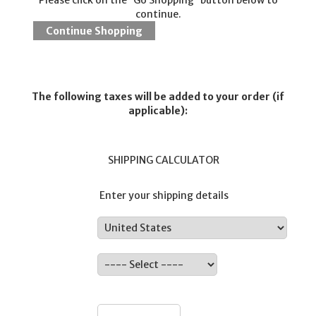
Please click on the 'Go Shopping' button below to
continue.
The following taxes will be added to your order (if
applicable):
SHIPPING CALCULATOR
Enter your shipping details
Country:
State:
ZIP: