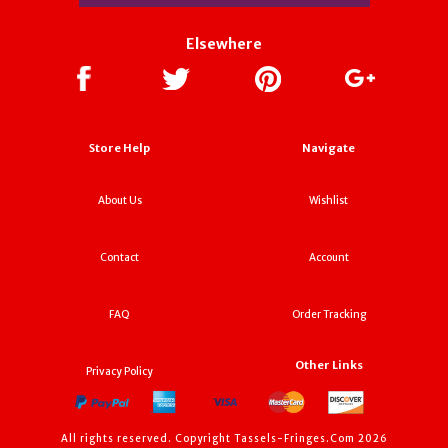
Elsewhere
Store Help
Navigate
About Us
Wishlist
Contact
Account
FAQ
Order Tracking
Other Links
Privacy Policy
All rights reserved. Copyright Tassels-Fringes.Com 2026