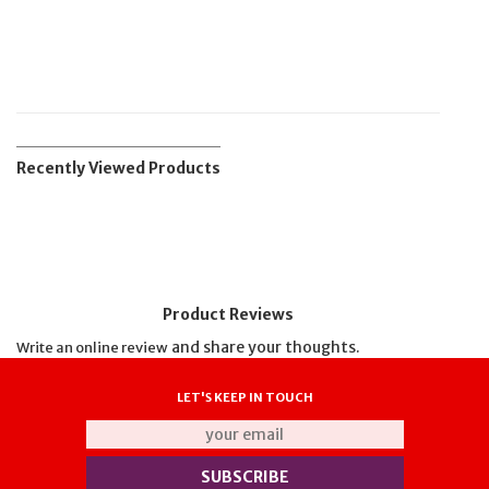
Recently Viewed Products
Product Reviews
and share your thoughts.
Write an online review
LET'S KEEP IN TOUCH