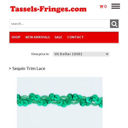
Toggle
0
naviga
SHOP
NEW ARRIVALS
SALE
CONTACT
View price in:
> Sequin Trim Lace