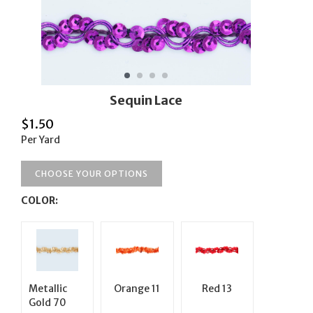
Sequin Lace
$
1.50
Per Yard
CHOOSE YOUR OPTIONS
COLOR:
Metallic
Orange 11
Red 13
Gold 70