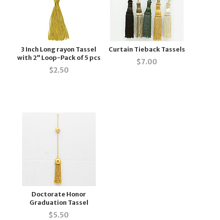
3 Inch Long rayon Tassel
Curtain Tieback Tassels
with 2" Loop-Pack of 5 pcs
$
7.00
$
2.50
Doctorate Honor
Graduation Tassel
$
5.50