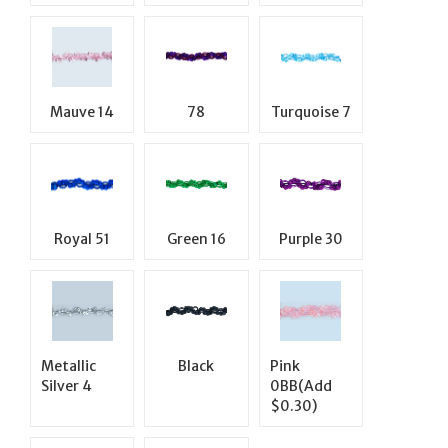
Mauve 14
78
Turquoise 7
Royal 51
Green 16
Purple 30
Metallic
Black
Pink
Silver 4
0BB(Add
$0.30)