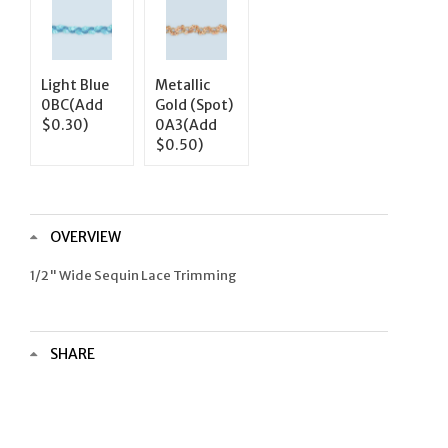
Light Blue
Metallic
0BC(Add
Gold (Spot)
$0.30)
0A3(Add
$0.50)
OVERVIEW
1/2" Wide Sequin Lace Trimming
SHARE