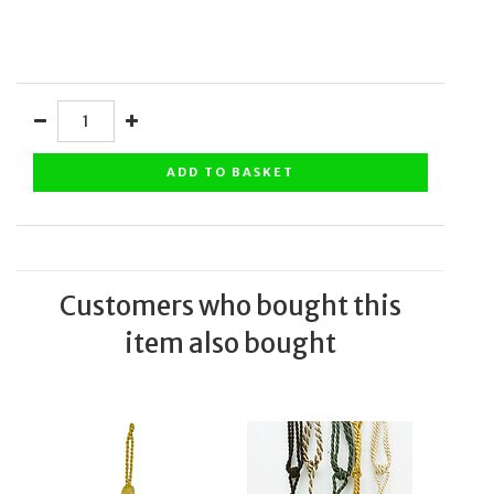
ADD TO BASKET
Customers who bought this
item also bought