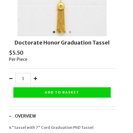
Doctorate Honor Graduation Tassel
$
5.50
Per Piece
ADD TO BASKET
OVERVIEW
4" tassel with 7" Cord Graduation PhD Tassel