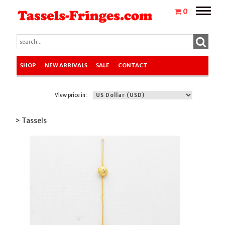
Toggle
0
naviga
SHOP
NEW ARRIVALS
SALE
CONTACT
View price in:
> Tassels