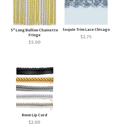
Sequin Trim Lace Chicago
5" Long Bullion Chainette
Fringe
$
2.75
$
5.00
8mm Lip Cord
$
2.00