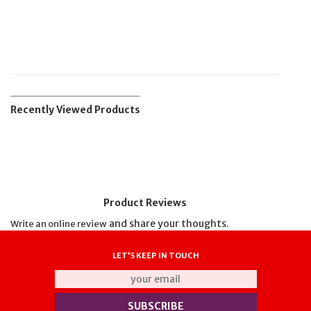
Recently Viewed Products
Product Reviews
and share your thoughts.
Write an online review
LET'S KEEP IN TOUCH