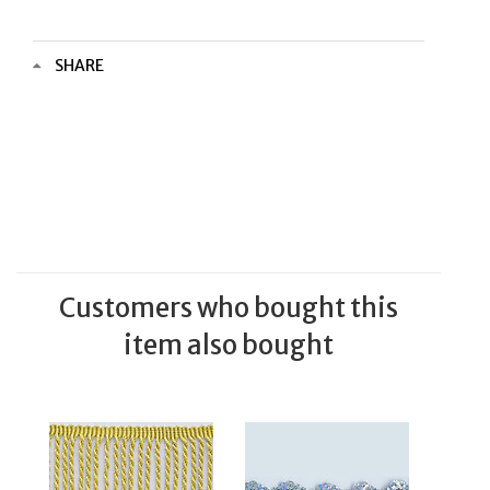
SHARE
Customers who bought this
item also bought