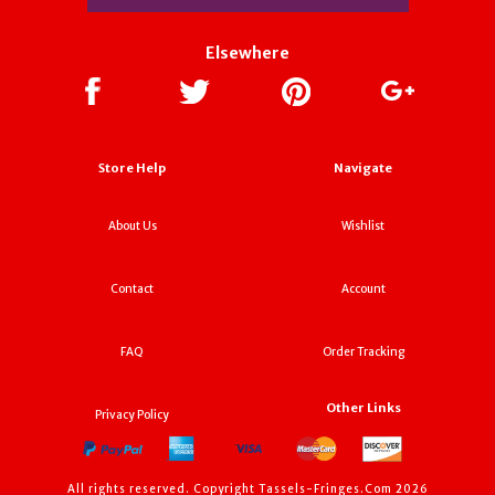
Elsewhere
Store Help
Navigate
About Us
Wishlist
Contact
Account
FAQ
Order Tracking
Other Links
Privacy Policy
All rights reserved. Copyright Tassels-Fringes.Com 2026