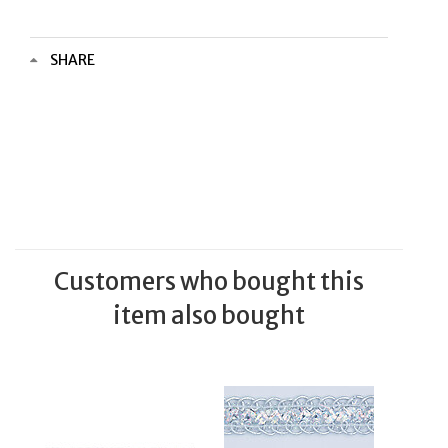
SHARE
Customers who bought this
item also bought