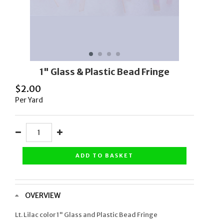
1" Glass & Plastic Bead Fringe
$
2.00
Per Yard
ADD TO BASKET
OVERVIEW
Lt. Lilac color 1" Glass and Plastic Bead Fringe