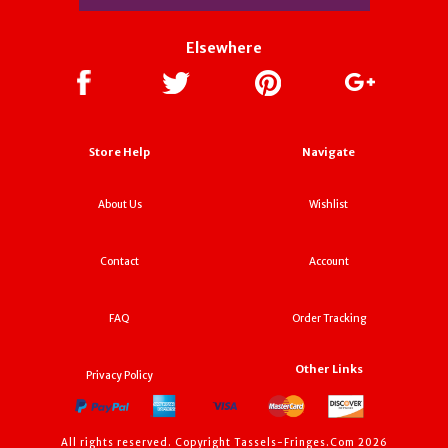
Elsewhere
Store Help
Navigate
About Us
Wishlist
Contact
Account
FAQ
Order Tracking
Other Links
Privacy Policy
All rights reserved. Copyright Tassels-Fringes.Com 2026