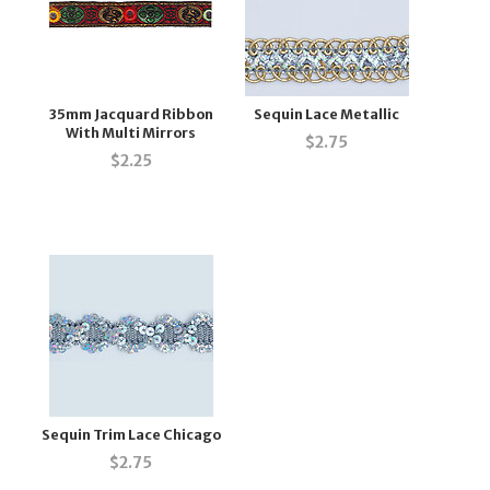
35mm Jacquard Ribbon
Sequin Lace Metallic
With Multi Mirrors
$
2.75
$
2.25
Sequin Trim Lace Chicago
$
2.75