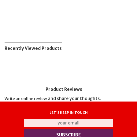
Recently Viewed Products
Product Reviews
and share your thoughts.
Write an online review
LET'S KEEP IN TOUCH